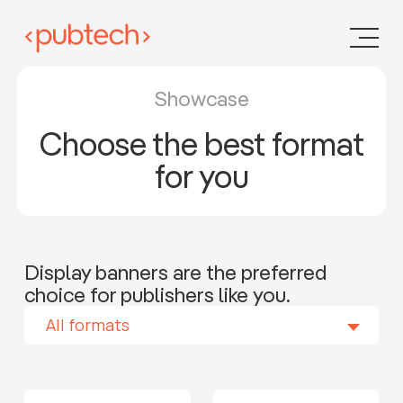
Showcase
Choose the best format
for you
Display banners are the preferred
choice for publishers like you.
All formats