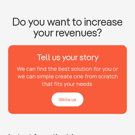
Do you want to increase
your revenues?
Tell us your story
We can find the best solution for you or
we can simple create one from scratch
that fits your needs.
Write us