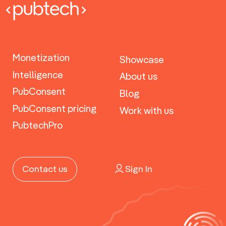
Monetization
Showcase
Intelligence
About us
PubConsent
Blog
PubConsent pricing
Work with us
PubtechPro
Sign In
Contact us