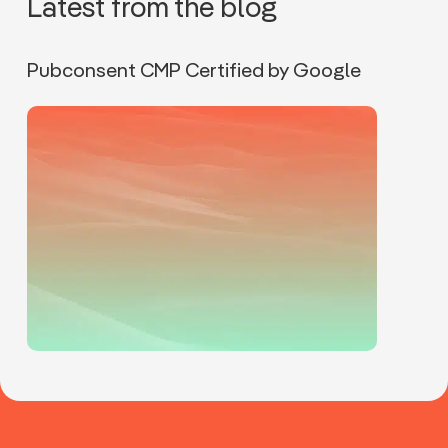
Latest from the blog
Pubconsent CMP Certified by Google