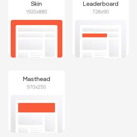
Skin
Leaderboard
1920x880
728x90
Masthead
970x250